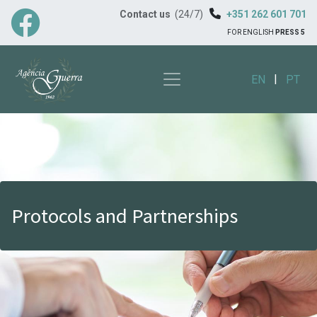
Contact us
(24/7)
+351 262 601 701
FOR ENGLISH
PRESS 5
|
EN
PT
Protocols and Partnerships