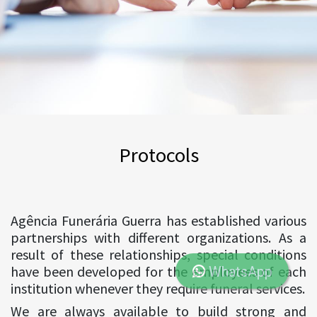
Protocols
Agência Funerária Guerra has established various
partnerships with different organizations. As a
result of these relationships, special conditions
have been developed for the employees of each
WhatsApp
institution whenever they require funeral services.
We are always available to build strong and